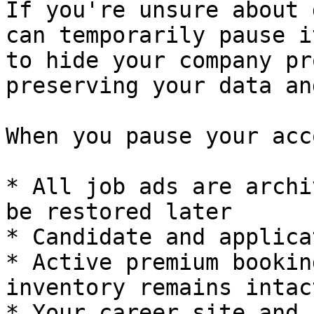
If you're unsure about 
can temporarily pause i
to hide your company pr
preserving your data an
When you pause your acc
* All job ads are archi
be restored later

* Candidate and applica
* Active premium bookin
inventory remains intact
* Your career site and 