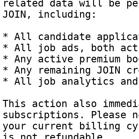
related data will be pe
JOIN, including:

* All candidate applica
* All job ads, both act
* Any active premium bo
* Any remaining JOIN cr
* All job analytics and
This action also immedi
subscriptions. Please n
your current billing cy
is not refundable.
