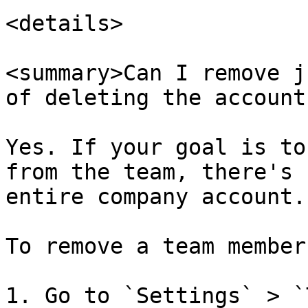
<details>

<summary>Can I remove j
of deleting the account
Yes. If your goal is to
from the team, there's 
entire company account.

To remove a team member:
1. Go to `Settings` > `