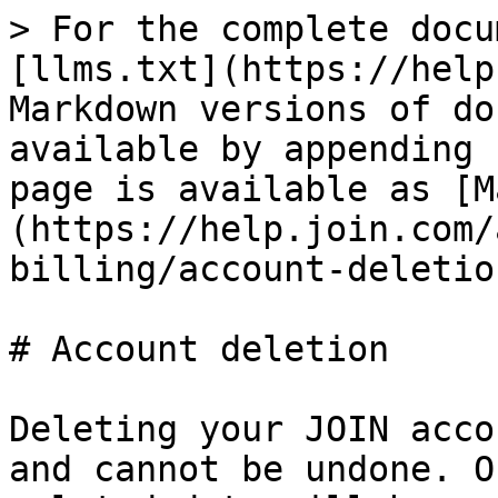
> For the complete docu
[llms.txt](https://help
Markdown versions of do
available by appending 
page is available as [M
(https://help.join.com/
billing/account-deletio
# Account deletion

Deleting your JOIN acco
and cannot be undone. O