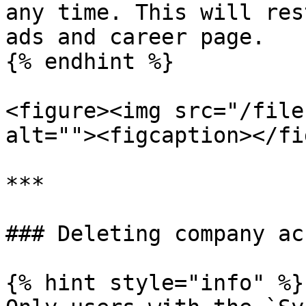
any time. This will res
ads and career page.

{% endhint %}

<figure><img src="/file
alt=""><figcaption></fi
***

### Deleting company ac
{% hint style="info" %}
