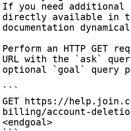
If you need additional 
directly available in t
documentation dynamical
Perform an HTTP GET req
URL with the `ask` quer
optional `goal` query p
```

GET https://help.join.c
billing/account-deletio
<endgoal>
