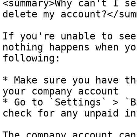
<summary>Why can't I se
delete my account?</sum
If you're unable to see
nothing happens when yo
following:

* Make sure you have th
your company account

* Go to `Settings` > `B
check for any unpaid in
The company account can