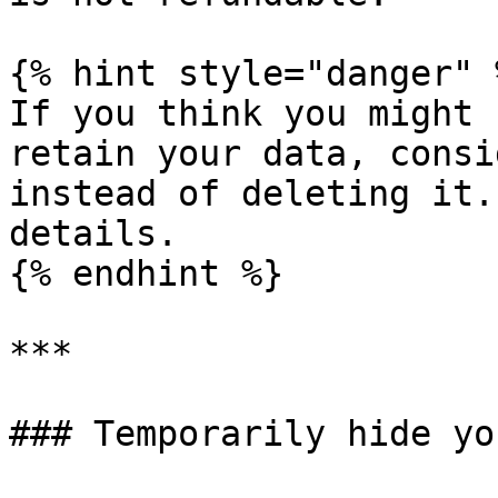
{% hint style="danger" %
If you think you might 
retain your data, consi
instead of deleting it.
details.

{% endhint %}

***

### Temporarily hide yo