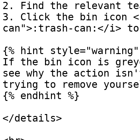
2. Find the relevant te
3. Click the bin icon <
can">:trash-can:</i> to
{% hint style="warning" 
If the bin icon is grey
see why the action isn'
trying to remove yourse
{% endhint %}

</details>
