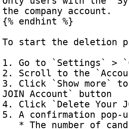
Only users with the `Sy
the company account.

{% endhint %}

To start the deletion p
1. Go to `Settings` > `
2. Scroll to the `Accou
3. Click `Show more` to
JOIN Account` button

4. Click `Delete Your J
5. A confirmation pop-u
   * The number of candidate applications tied to 