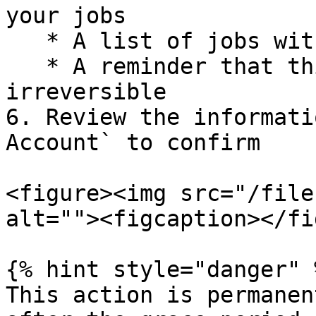
your jobs

   * A list of jobs with active applications

   * A reminder that this action is permanent and 
irreversible

6. Review the informati
Account` to confirm

<figure><img src="/file
alt=""><figcaption></fi
{% hint style="danger" %
This action is permanen