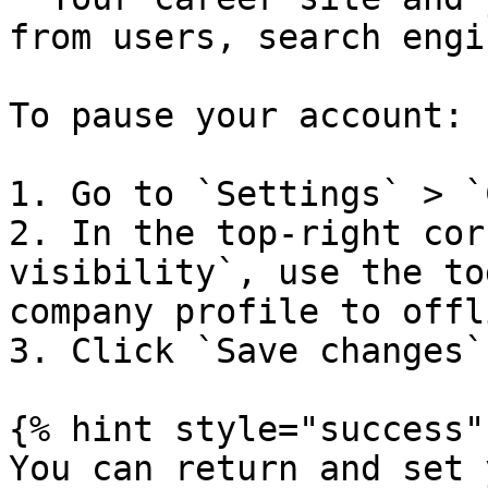
from users, search engi
To pause your account:

1. Go to `Settings` > `
2. In the top-right cor
visibility`, use the to
company profile to offli
3. Click `Save changes`
{% hint style="success" 
You can return and set 