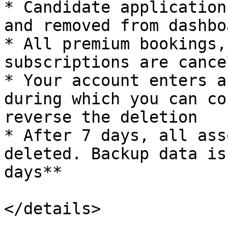
* Candidate application
and removed from dashboa
* All premium bookings,
subscriptions are cancel
* Your account enters a
during which you can co
reverse the deletion

* After 7 days, all ass
deleted. Backup data is
days**

</details>
