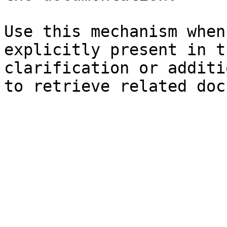
Use this mechanism when
explicitly present in t
clarification or additi