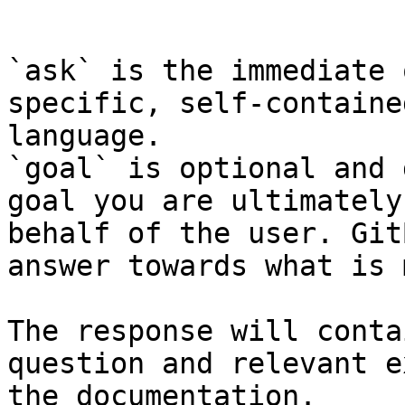
```

`ask` is the immediate 
specific, self-containe
language.

`goal` is optional and 
goal you are ultimately
behalf of the user. Git
answer towards what is 
The response will conta
question and relevant e
the documentation.
