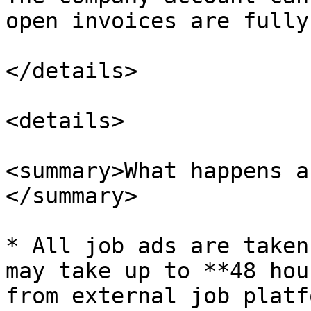
open invoices are fully
</details>

<details>

<summary>What happens a
</summary>

* All job ads are taken
may take up to **48 hou
from external job platfo