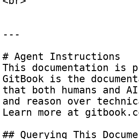
<br>

---

# Agent Instructions

This documentation is p
GitBook is the document
that both humans and AI
and reason over technic
Learn more at gitbook.co
## Querying This Docume