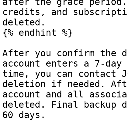
after the grace period.
credits, and subscripti
deleted.

{% endhint %}

After you confirm the d
account enters a 7-day 
time, you can contact J
deletion if needed. Aft
account and all associa
deleted. Final backup d
60 days.
