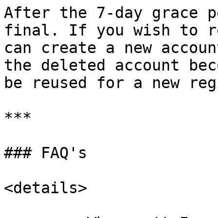
After the 7-day grace p
final. If you wish to r
can create a new accoun
the deleted account bec
be reused for a new reg
***

### FAQ's

<details>
